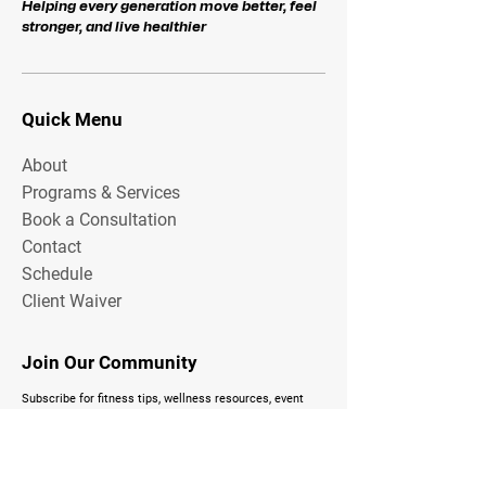
Helping every generation move better, feel
stronger, and live healthier
Quick Menu
About
Programs & Services
Book a Consultation
Contact
Schedule
Client Waiver
Join Our Community
Subscribe for fitness tips, wellness resources, event
updates, and exclusive Total FitZone content delivered
to your inbox.
Email Address