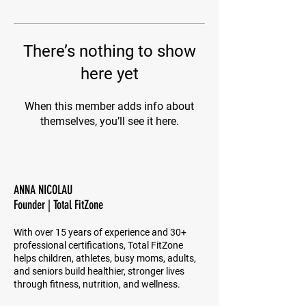
There’s nothing to show
here yet
When this member adds info about
themselves, you’ll see it here.
ANNA NICOLAU
Founder | Total FitZone
With over 15 years of experience and 30+
professional certifications, Total FitZone
helps children, athletes, busy moms, adults,
and seniors build healthier, stronger lives
through fitness, nutrition, and wellness.