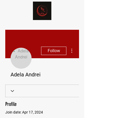
More actions
Follow
Adela Andrei
Profile
Join date: Apr 17, 2024