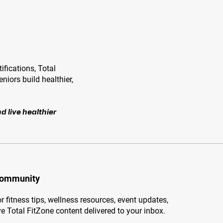
ifications, Total
niors build healthier,
d live healthier
Community
r fitness tips, wellness resources, event updates,
e Total FitZone content delivered to your inbox.