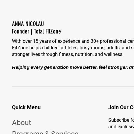
ANNA NICOLAU
Founder | Total FitZone
With over 15 years of experience and 30+ professional cert
FitZone helps children, athletes, busy moms, adults, and se
stronger lives through fitness, nutrition, and wellness.
Helping every generation move better, feel stronger, an
Quick Menu
Join Our 
Subscribe fo
About
and exclusiv