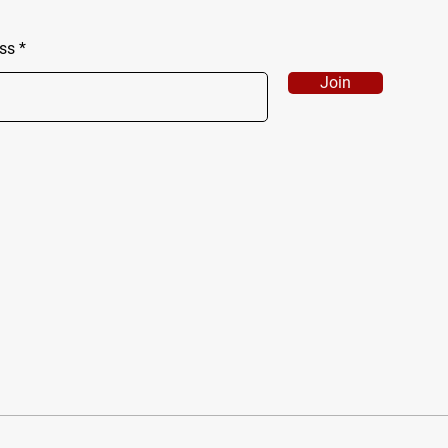
ss
Join