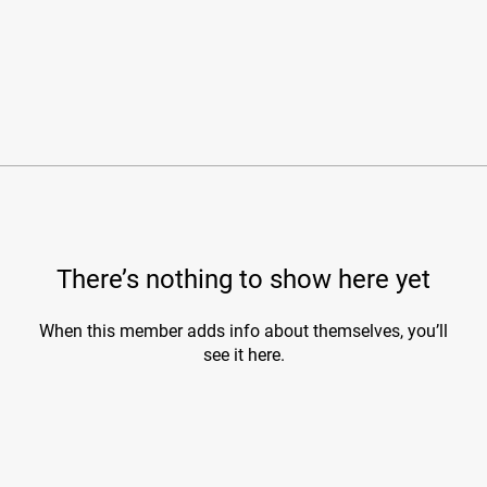
There’s nothing to show here yet
When this member adds info about themselves, you’ll
see it here.