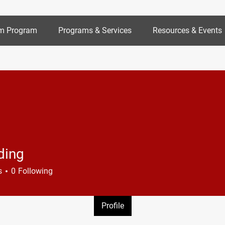
m Program
Programs & Services
Resources & Events
ding
s
0
Following
Profile