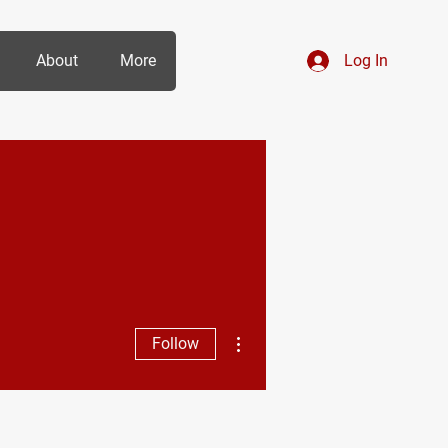
About
More
Log In
More actions
Follow