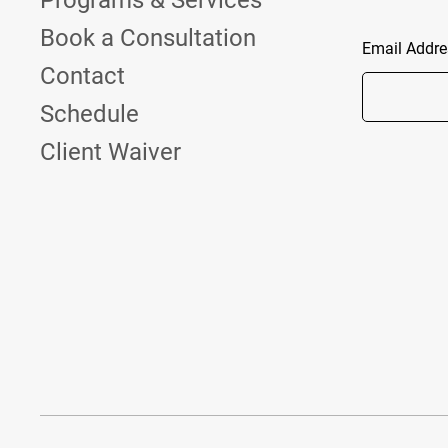
Programs & Services
Book a Consultation
Email Addre
Contact
Schedule
Client Waiver