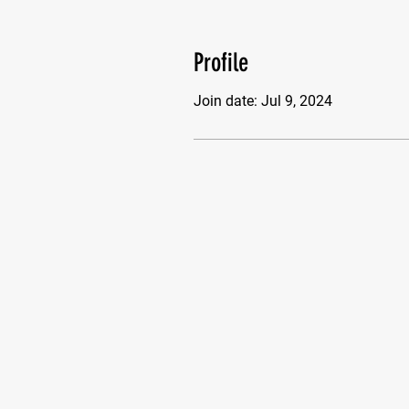
Profile
Join date: Jul 9, 2024