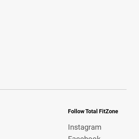
Follow Total FitZone
Instagram