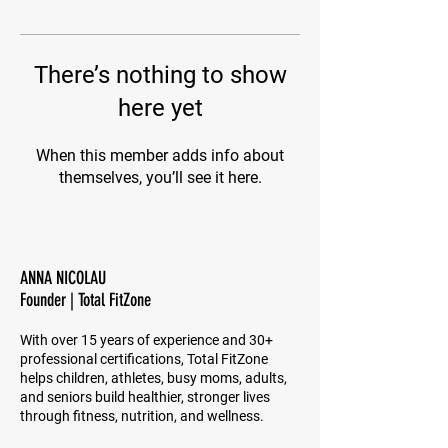
There’s nothing to show
here yet
When this member adds info about
themselves, you’ll see it here.
ANNA NICOLAU
Founder | Total FitZone
With over 15 years of experience and 30+
professional certifications, Total FitZone
helps children, athletes, busy moms, adults,
and seniors build healthier, stronger lives
through fitness, nutrition, and wellness.