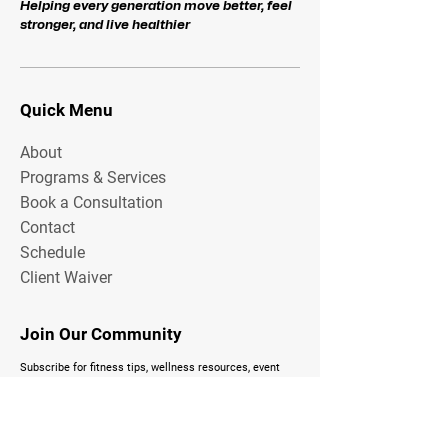
Helping every generation move better, feel
stronger, and live healthier
Quick Menu
About
Programs & Services
Book a Consultation
Contact
Schedule
Client Waiver
Join Our Community
Subscribe for fitness tips, wellness resources, event
updates, and exclusive Total FitZone content delivered
to your inbox.
Email Address