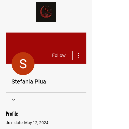
More actions
Follow
Stefania Plua
Profile
Join date: May 12, 2024