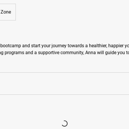
t Zone
 bootcamp and start your journey towards a healthier, happier y
ing programs and a supportive community, Anna will guide you 