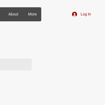
About
More
Log In