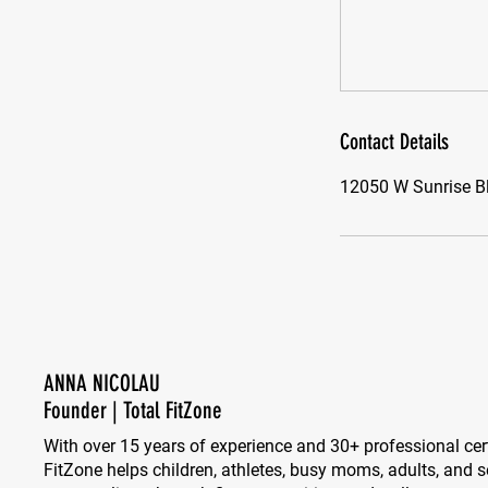
Contact Details
12050 W Sunrise Bl
ANNA NICOLAU
Founder | Total FitZone
With over 15 years of experience and 30+ professional cert
FitZone helps children, athletes, busy moms, adults, and se