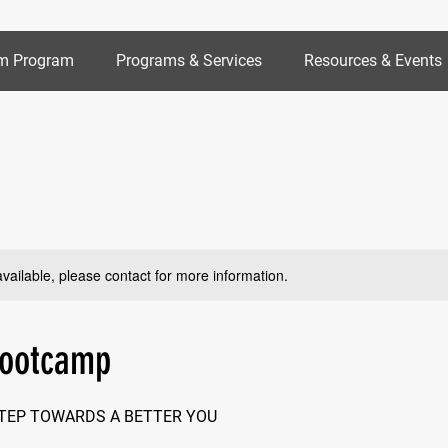
m Program
Programs & Services
Resources & Events
available, please contact for more information.
Bootcamp
STEP TOWARDS A BETTER YOU