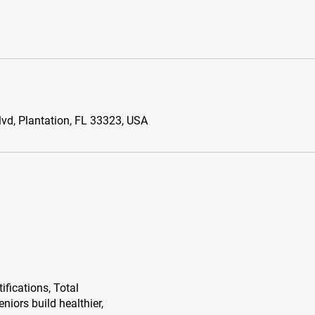
vd, Plantation, FL 33323, USA
ifications, Total
niors build healthier,