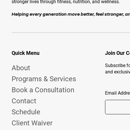
stronger lives through fitness, nutrition, and wellness.
Helping every generation move better, feel stronger, an
Quick Menu
Join Our 
Subscribe fo
About
and exclusiv
Programs & Services
Book a Consultation
Email Addre
Contact
Schedule
Client Waiver