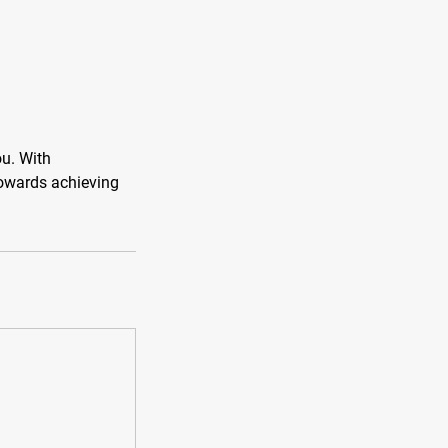
ou. With
towards achieving