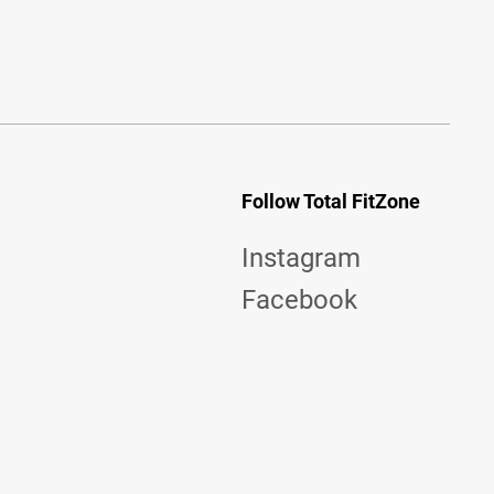
Follow Total FitZone
Instagram
Facebook