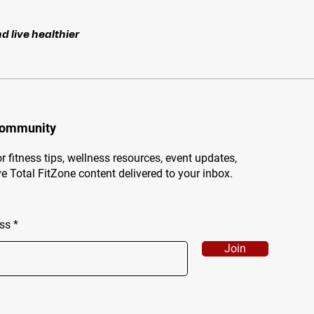
d live healthier
Community
r fitness tips, wellness resources, event updates,
e Total FitZone content delivered to your inbox.
ss
Join