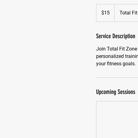
15
US
$15
Total Fi
dollars
Service Description
Join Total Fit Zone
personalized train
your fitness goals.
Upcoming Sessions