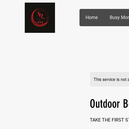
Home
Busy Mo
This service is not 
Outdoor 
TAKE THE FIRST 